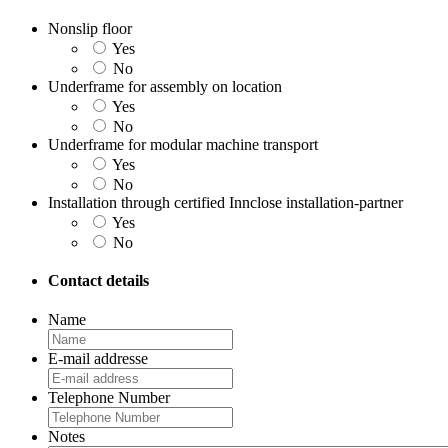
Nonslip floor
Yes
No
Underframe for assembly on location
Yes
No
Underframe for modular machine transport
Yes
No
Installation through certified Innclose installation-partner
Yes
No
Contact details
Name
E-mail addresse
Telephone Number
Notes