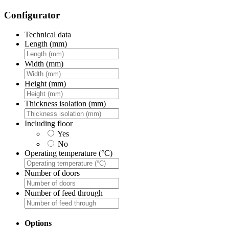
Configurator
Technical data
Length (mm)
Width (mm)
Height (mm)
Thickness isolation (mm)
Including floor
Yes
No
Operating temperature (°C)
Number of doors
Number of feed through
Options