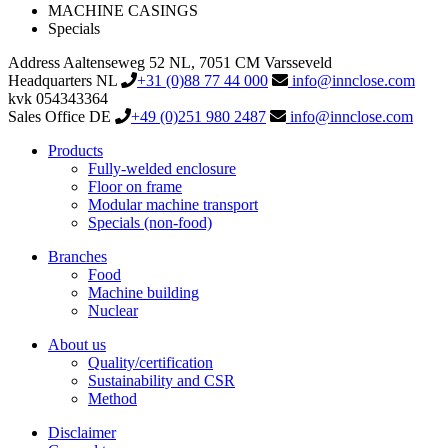
MACHINE CASINGS
Specials
Address
Aaltenseweg 52
NL, 7051 CM Varsseveld
Headquarters NL
+31 (0)88 77 44 000
info@innclose.com
kvk 054343364
Sales Office DE
+49 (0)251 980 2487
info@innclose.com
Products
Fully-welded enclosure
Floor on frame
Modular machine transport
Specials (non-food)
Branches
Food
Machine building
Nuclear
About us
Quality/certification
Sustainability and CSR
Method
Disclaimer